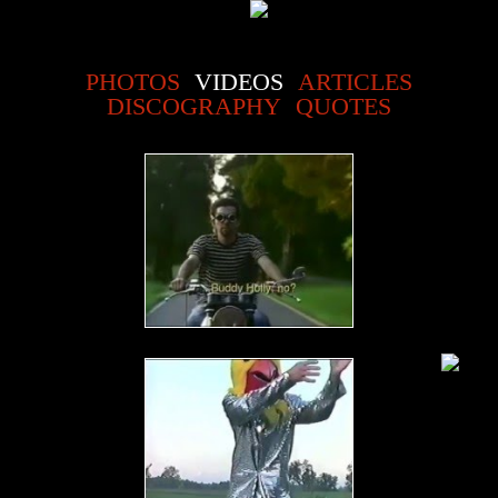
PHOTOS
VIDEOS
ARTICLES
DISCOGRAPHY
QUOTES