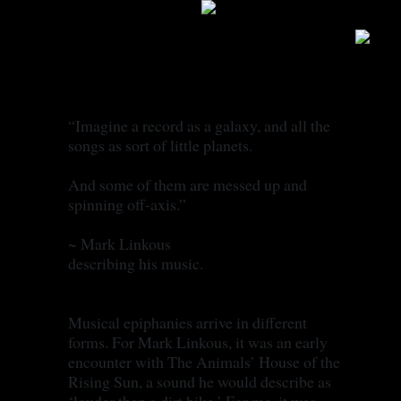
STORY
“Imagine a record as a galaxy, and all the
songs as sort of little planets.
And some of them are messed up and
spinning off-axis.”
~ Mark Linkous
describing his music.
Musical epiphanies arrive in different
forms. For Mark Linkous, it was an early
encounter with The Animals’ House of the
Rising Sun, a sound he would describe as