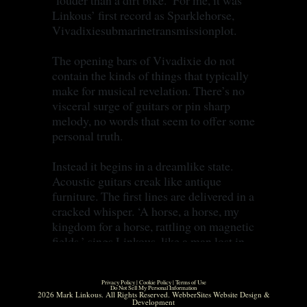
‘louder than a dirt bike.’ For me, it was
Linkous’ first record as Sparklehorse,
Vivadixiesubmarinetransmissionplot.
The opening bars of Vivadixie do not
contain the kinds of things that typically
make for musical revelation. There’s no
visceral surge of guitars or pin sharp
melody, no words that seem to offer some
personal truth.
Instead it begins in a dreamlike state.
Acoustic guitars creak like antique
furniture. The first lines are delivered in a
cracked whisper. ‘A horse, a horse, my
kingdom for a horse, rattling on magnetic
fields,’ sings Linkous, like a man lost in
private reverie.
Privacy Policy
|
Cookie Policy
|
Terms of Use
But when I heard it, aged 15, I was
Do Not Sell My Personal Information
2026 Mark Linkous. All Rights Reserved.
WebberSites Website Design &
hooked. I felt a thrill at the strangeness of
Development